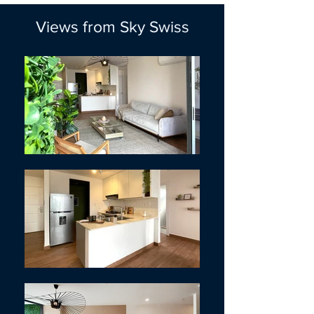
Views from Sky Swiss