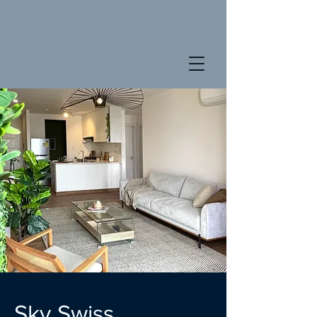
Sky Swiss