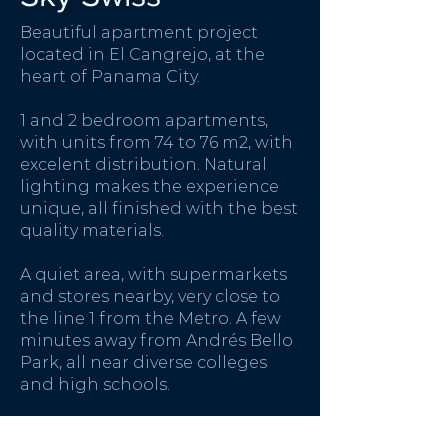
Beautiful apartment project
located in El Cangrejo, at the
heart of Panama City.
1 and 2 bedroom apartments,
with units from 74 to 76 m2, with
excelent distribution. Natural
lighting makes the experience
unique, all finished with the best
quality materials.
A quiet area, with supermarkets
and stores nearby, very close to
the line 1 from the Metro. A few
minutes away from Andrés Bello
Park, all near diverse colleges
and high schools.