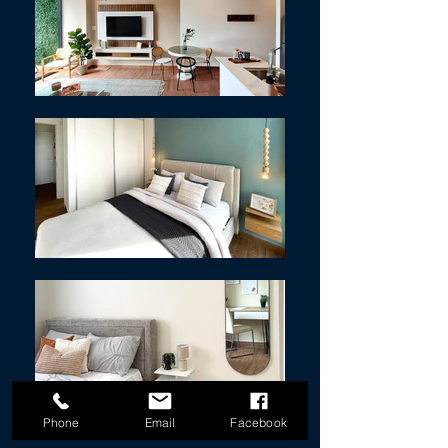
Phone
Email
Facebook