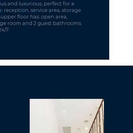
s and luxurious, perfect for a
: reception, service area, storage
upper floor has: open area,
age room and 2 guest bathrooms.
24/7.