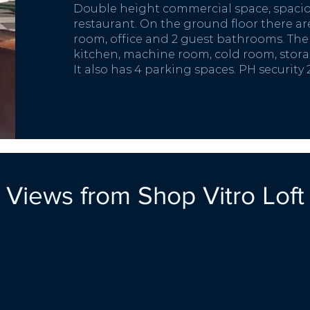
Double height commercial space, spaciou
restaurant. On the ground floor there are
room, office and 2 guest bathrooms. The 
kitchen, machine room, cold room, stor
It also has 4 parking spaces. PH
security
Views from Shop Vitro Loft