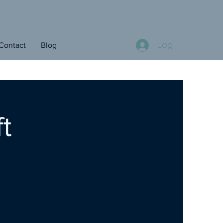
Log In
Contact
Blog
t