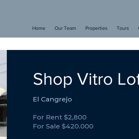
E
den
Home
Our Team
Properties
Tours
H
ome
Shop Vitro Lof
El Cangrejo
For Rent $2,800
For Sale $420.000