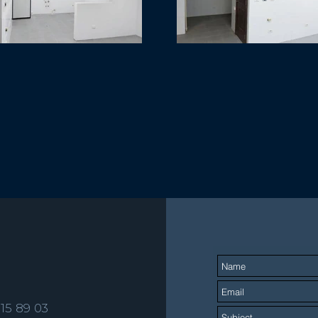
515 89 03