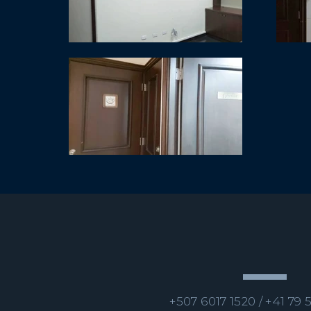
+507 6017 1520 /
+41 79 