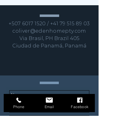
+507 6017 1520
/
+41 79 515 89 03
coliver@edenhomepty.com
Via Brasil, PH Brazil 405
Ciudad de Panamá, Panamá
Phone
Email
Facebook