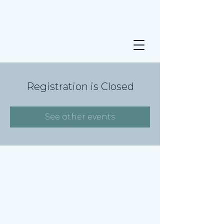
Registration is Closed
See other events