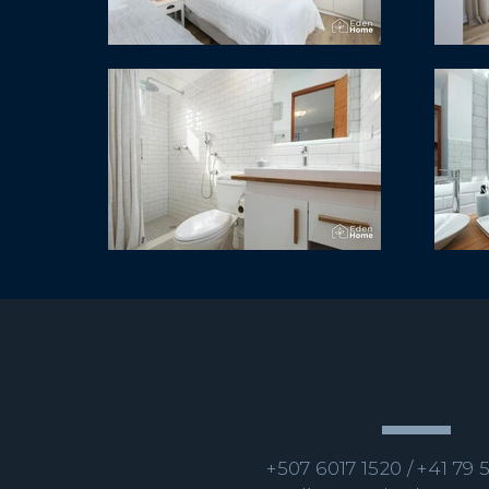
+507 6017 1520 /
+41 79 