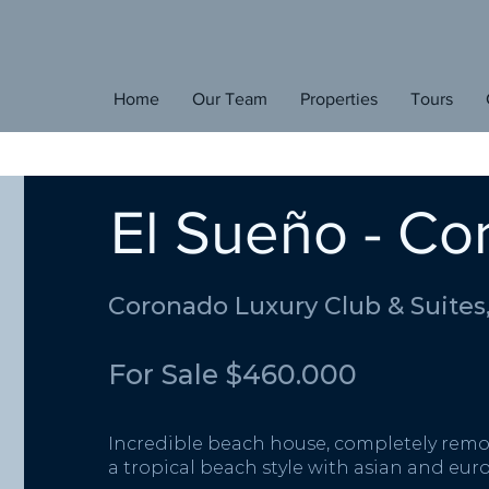
E
den
Home
Our Team
Properties
Tours
H
ome
El Sueño - C
Coronado Luxury Club & Suites
For Sale $460.000
Incredible beach house, completely remo
a tropical beach style with asian and eu