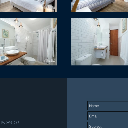
515 89 03