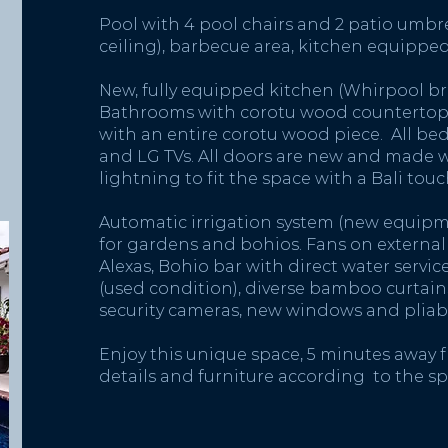
Pool with 4 pool chairs and 2 patio umbr
ceiling), barbecue area, kitchen equippe
New, fully equipped kitchen (Whirpool br
Bathrooms with corotu wood countertops
with an entire corotu wood piece. All 
and LG TVs. All doors are new and made 
lightning to fit the space with a Bali touc
Automatic irrigation system (new equipm
for gardens and bohios. Fans on external a
Alexas, Bohio bar with direct water servi
(used condition), diverse bamboo curtains 
security cameras, new windows and pliabl
Enjoy this unique space, 5 minutes away f
details and furniture according to the sp