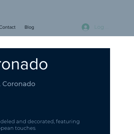
Log In
Contact
Blog
oronado
, Coronado
deled and decorated, featuring
ropean touches.