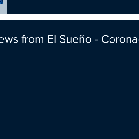
ews from El Sueño - Coron