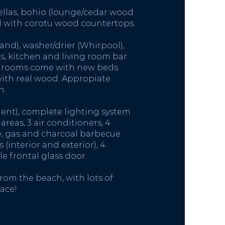
ellas, bohio (lounge/cedar wood
d with corotu wood countertops.
and), washer/drier (Whirpool),
, kitchen and living room bar
bedrooms come with new beds
with real wood. Appropiate
h.
ent), complete lighting system
reas, 3 air conditioners, 4
ce, gas and charcoal barbecue
(interior and exterior), 4
e frontal glass door.
rom the beach, with lots of
ace!